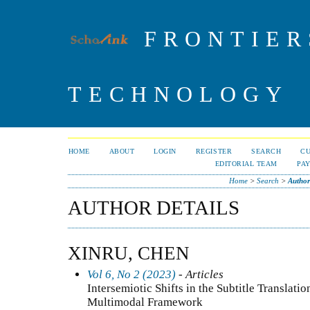
FRONTIER
TECHNOLOGY
HOME
ABOUT
LOGIN
REGISTER
SEARCH
C
EDITORIAL TEAM
PA
Home
>
Search
>
Author
AUTHOR DETAILS
XINRU, CHEN
Vol 6, No 2 (2023)
- Articles
Intersemiotic Shifts in the Subtitle Translatio
Multimodal Framework