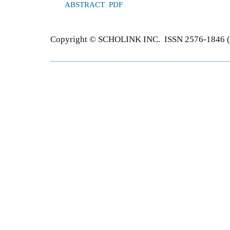
ABSTRACT
PDF
Copyright © SCHOLINK INC. ISSN 2576-1846 (P