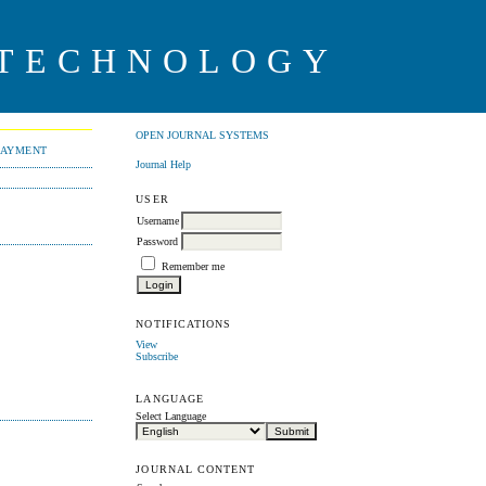
 TECHNOLOGY
OPEN JOURNAL SYSTEMS
PAYMENT
Journal Help
USER
Username
Password
Remember me
NOTIFICATIONS
View
Subscribe
LANGUAGE
Select Language
JOURNAL CONTENT