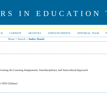
RS IN EDUCATION
CH
CURRENT
ARCHIVES
ANNOUNCEMENTS
EDITORIAL TEAM
Home
>
Search
>
Author Details
forming the Learning Assignments: Interdisciplinary and Intercultural Approach
-1854 (Online)