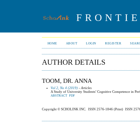
FRONTIE
HOME
ABOUT
LOGIN
REGISTER
SEAR
AUTHOR DETAILS
TOOM, DR. ANNA
Vol 2, No 4 (2019)
- Articles
A Study of University Students’ Cognitive Competence in Per
ABSTRACT
PDF
Copyright © SCHOLINK INC. ISSN 2576-1846 (Print) ISSN 2576