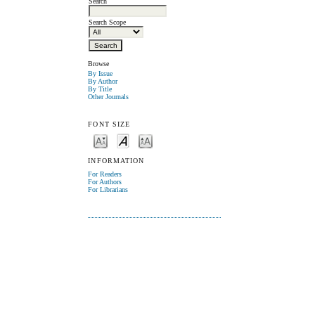
Search
Search Scope
Browse
By Issue
By Author
By Title
Other Journals
FONT SIZE
INFORMATION
For Readers
For Authors
For Librarians