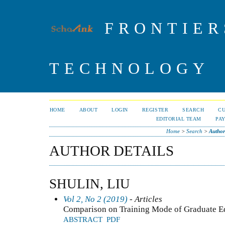
FRONTIER
TECHNOLOGY
HOME
ABOUT
LOGIN
REGISTER
SEARCH
C
EDITORIAL TEAM
PA
Home
>
Search
>
Author
AUTHOR DETAILS
SHULIN, LIU
Vol 2, No 2 (2019)
- Articles
Comparison on Training Mode of Graduate E
ABSTRACT
PDF