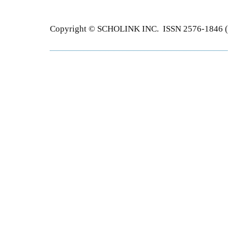
Copyright © SCHOLINK INC. ISSN 2576-1846 (P