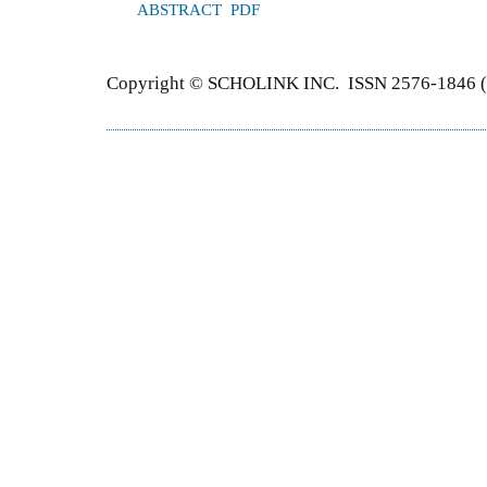
ABSTRACT
PDF
Copyright © SCHOLINK INC. ISSN 2576-1846 (P