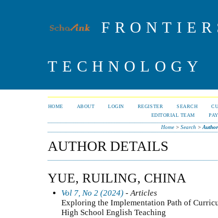
FRONTIER
TECHNOLOGY
HOME
ABOUT
LOGIN
REGISTER
SEARCH
C
EDITORIAL TEAM
PA
Home
>
Search
>
Author
AUTHOR DETAILS
YUE, RUILING, CHINA
Vol 7, No 2 (2024)
- Articles
Exploring the Implementation Path of Curricu
High School English Teaching