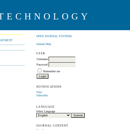
 TECHNOLOGY
OPEN JOURNAL SYSTEMS
PAYMENT
Journal Help
USER
Username
Password
Remember me
NOTIFICATIONS
View
Subscribe
LANGUAGE
Select Language
JOURNAL CONTENT