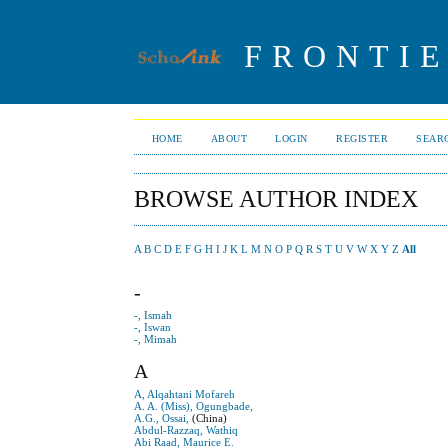
FRONTIE
HOME
ABOUT
LOGIN
REGISTER
SEAR
BROWSE AUTHOR INDEX
A
B
C
D
E
F
G
H
I
J
K
L
M
N
O
P
Q
R
S
T
U
V
W
X
Y
Z
All
-
-, Ismah
-, Iswan
-, Mimah
A
A, Alqahtani Mofareh
A. A. (Miss), Ogungbade,
A.G., Ossai,
(China)
Abdul-Razzaq, Wathiq
Abi Raad, Maurice E.