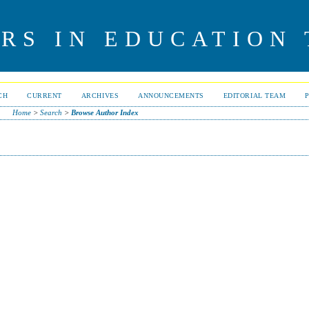
RS IN EDUCATION
CH
CURRENT
ARCHIVES
ANNOUNCEMENTS
EDITORIAL TEAM
Home
>
Search
>
Browse Author Index