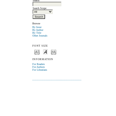
Search
Search Scope
Browse
By Issue
By Author
By Title
Other Journals
FONT SIZE
INFORMATION
For Readers
For Authors
For Librarians