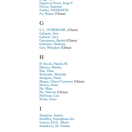
Figueroa-Flores, Jorge F.
Florou, Katerina
Foluke, FATIMAYIN,
Fu, Huijun
(China)
G
G.I., OYIBOKURE,
(China)
Gabaren, Sara
Gabarin, Sara
Giacopuzzi, Rachel
(China)
Gilaninia, Shahram
Guo, Menghao
(China)
H
H. Kwok, Pamela M.
Hakaya, Martha
Han, Zhao
Harkrider, Michelle
Hodgson, Paula
Hogue, Cheryl Courtney
(China)
Horton, Josee
Hu, Miao
Hu, Wenxue
(China)
Huffman, Lisa
Husin, Fauzi
I
Ibargüen, Sophia
Iluebbey, Etzeoghena Joy
Inserra, Ed.D., Albert
Inshakova, Dr. Natalia