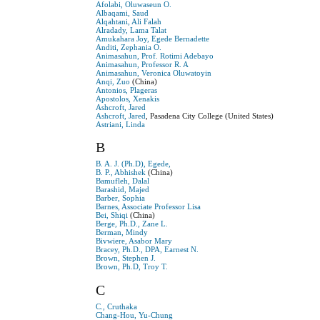
Afolabi, Oluwaseun O.
Albaqami, Saud
Alqahtani, Ali Falah
Alradady, Lama Talat
Amukahara Joy, Egede Bernadette
Anditi, Zephania O.
Animasahun, Prof. Rotimi Adebayo
Animasahun, Professor R. A
Animasahun, Veronica Oluwatoyin
Anqi, Zuo
(China)
Antonios, Plageras
Apostolos, Xenakis
Ashcroft, Jared
Ashcroft, Jared
, Pasadena City College (United States)
Astriani, Linda
B
B. A. J. (Ph.D), Egede,
B. P., Abhishek
(China)
Bamufleh, Dalal
Barashid, Majed
Barber, Sophia
Barnes, Associate Professor Lisa
Bei, Shiqi
(China)
Berge, Ph.D., Zane L.
Berman, Mindy
Bivwiere, Asabor Mary
Bracey, Ph.D., DPA, Earnest N.
Brown, Stephen J.
Brown, Ph.D, Troy T.
C
C., Cruthaka
Chang-Hou, Yu-Chung