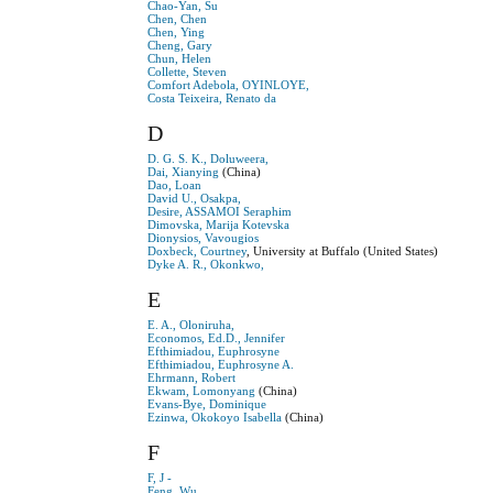
Chao-Yan, Su
Chen, Chen
Chen, Ying
Cheng, Gary
Chun, Helen
Collette, Steven
Comfort Adebola, OYINLOYE,
Costa Teixeira, Renato da
D
D. G. S. K., Doluweera,
Dai, Xianying
(China)
Dao, Loan
David U., Osakpa,
Desire, ASSAMOI Seraphim
Dimovska, Marija Kotevska
Dionysios, Vavougios
Doxbeck, Courtney
, University at Buffalo (United States)
Dyke A. R., Okonkwo,
E
E. A., Oloniruha,
Economos, Ed.D., Jennifer
Efthimiadou, Euphrosyne
Efthimiadou, Euphrosyne A.
Ehrmann, Robert
Ekwam, Lomonyang
(China)
Evans-Bye, Dominique
Ezinwa, Okokoyo Isabella
(China)
F
F, J -
Feng, Wu