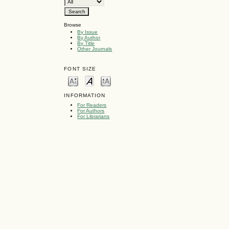
Browse
By Issue
By Author
By Title
Other Journals
FONT SIZE
INFORMATION
For Readers
For Authors
For Librarians