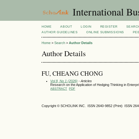
International Bu
HOME
ABOUT
LOGIN
REGISTER
SEARC
AUTHOR GUIDELINES
ONLINE SUBMISSIONS
PE
Home
>
Search
>
Author Details
Author Details
FU, CHEANG CHONG
Vol 8, No 1 (2026)
- Articles
Research on the Application of Hedging Thinking in Enterp
ABSTRACT
PDF
Copyright © SCHOLINK INC. ISSN 2640-9852 (Print) ISSN 2640