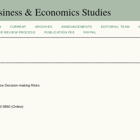
siness & Economics Studies
H
CURRENT
ARCHIVES
ANNOUNCEMENTS
EDITORIAL TEAM
ER REVIEW PROCESS
PUBLICATION FEE
PAYPAL
rise Decision-making Risks
-9860 (Online)