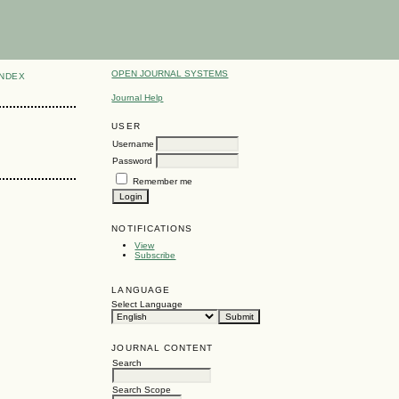
OPEN JOURNAL SYSTEMS
INDEX
Journal Help
USER
Username
Password
Remember me
NOTIFICATIONS
View
Subscribe
LANGUAGE
Select Language
JOURNAL CONTENT
Search
Search Scope