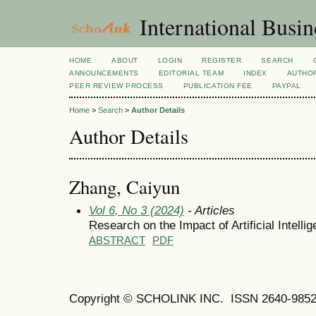
International Busi
HOME
ABOUT
LOGIN
REGISTER
SEARCH
ANNOUNCEMENTS
EDITORIAL TEAM
INDEX
AUTHOR
PEER REVIEW PROCESS
PUBLICATION FEE
PAYPAL
Home
>
Search
>
Author Details
Author Details
Zhang, Caiyun
Vol 6, No 3 (2024)
- Articles
Research on the Impact of Artificial Intell
ABSTRACT
PDF
Copyright © SCHOLINK INC. ISSN 2640-9852 (