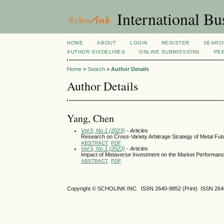
International Bu
HOME
ABOUT
LOGIN
REGISTER
SEARC
AUTHOR GUIDELINES
ONLINE SUBMISSIONS
PE
Home
>
Search
>
Author Details
Author Details
Yang, Chen
Vol 5, No 1 (2023)
- Articles
Research on Cross-Variety Arbitrage Strategy of Metal Fut
ABSTRACT
PDF
Vol 5, No 1 (2023)
- Articles
Impact of Metaverse Investment on the Market Performance
ABSTRACT
PDF
Copyright © SCHOLINK INC. ISSN 2640-9852 (Print) ISSN 2640