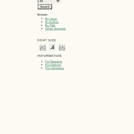
Browse
By Issue
By Author
By Title
Other Journals
FONT SIZE
INFORMATION
For Readers
For Authors
For Librarians