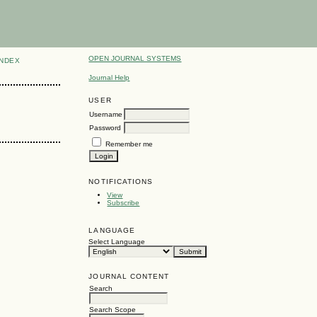
OPEN JOURNAL SYSTEMS
INDEX
Journal Help
USER
Username
Password
Remember me
NOTIFICATIONS
View
Subscribe
LANGUAGE
Select Language
JOURNAL CONTENT
Search
Search Scope