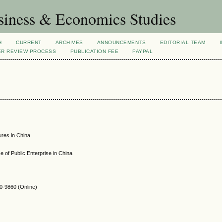
siness & Economics Studies
H
CURRENT
ARCHIVES
ANNOUNCEMENTS
EDITORIAL TEAM
ER REVIEW PROCESS
PUBLICATION FEE
PAYPAL
ures in China
 of Public Enterprise in China
-9860 (Online)