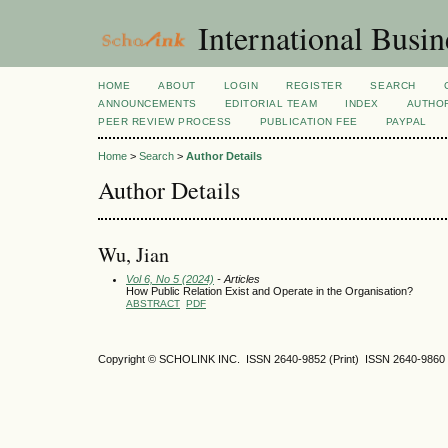
International Busi
HOME
ABOUT
LOGIN
REGISTER
SEARCH
ANNOUNCEMENTS
EDITORIAL TEAM
INDEX
AUTHOR
PEER REVIEW PROCESS
PUBLICATION FEE
PAYPAL
Home
>
Search
>
Author Details
Author Details
Wu, Jian
Vol 6, No 5 (2024)
- Articles
How Public Relation Exist and Operate in the Organisation?
ABSTRACT
PDF
Copyright © SCHOLINK INC. ISSN 2640-9852 (Print) ISSN 2640-9860 