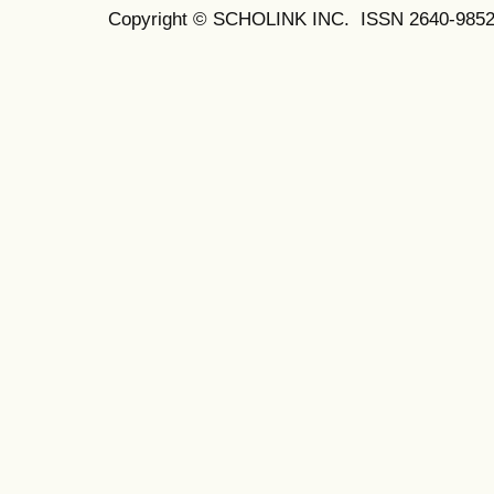
Copyright © SCHOLINK INC. ISSN 2640-9852 (