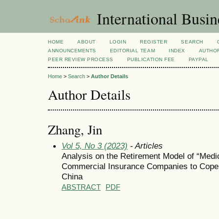
International Busi
HOME
ABOUT
LOGIN
REGISTER
SEARCH
ANNOUNCEMENTS
EDITORIAL TEAM
INDEX
AUTHOR
PEER REVIEW PROCESS
PUBLICATION FEE
PAYPAL
Home
>
Search
>
Author Details
Author Details
Zhang, Jin
Vol 5, No 3 (2023)
- Articles
Analysis on the Retirement Model of “Medi
Commercial Insurance Companies to Cope w
China
ABSTRACT
PDF