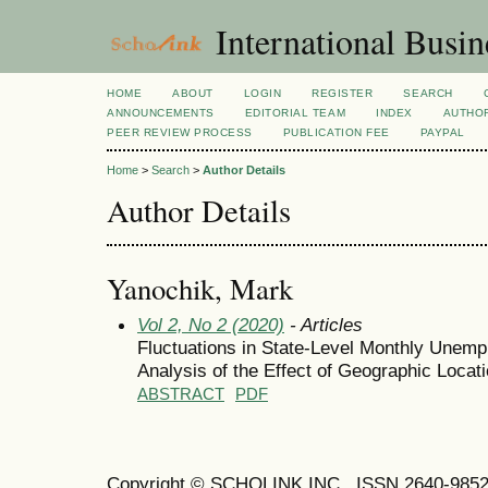
International Busi
HOME
ABOUT
LOGIN
REGISTER
SEARCH
ANNOUNCEMENTS
EDITORIAL TEAM
INDEX
AUTHOR
PEER REVIEW PROCESS
PUBLICATION FEE
PAYPAL
Home
>
Search
>
Author Details
Author Details
Yanochik, Mark
Vol 2, No 2 (2020)
- Articles
Fluctuations in State-Level Monthly Unemp
Analysis of the Effect of Geographic Loc
ABSTRACT
PDF
Copyright © SCHOLINK INC. ISSN 2640-9852 (