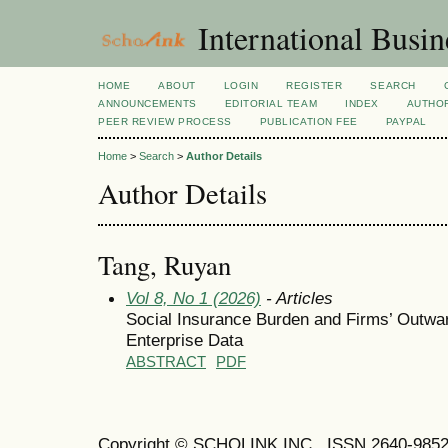
International Busi
HOME
ABOUT
LOGIN
REGISTER
SEARCH
ANNOUNCEMENTS
EDITORIAL TEAM
INDEX
AUTHOR
PEER REVIEW PROCESS
PUBLICATION FEE
PAYPAL
Home
>
Search
>
Author Details
Author Details
Tang, Ruyan
Vol 8, No 1 (2026)
- Articles
Social Insurance Burden and Firms’ Outwa
Enterprise Data
ABSTRACT
PDF
Copyright © SCHOLINK INC. ISSN 2640-9852 (