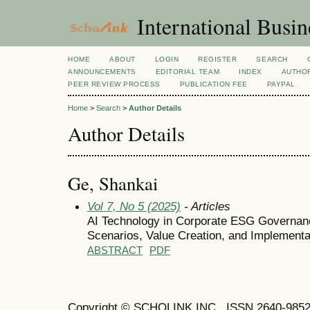
International Busi
HOME
ABOUT
LOGIN
REGISTER
SEARCH
ANNOUNCEMENTS
EDITORIAL TEAM
INDEX
AUTHOR
PEER REVIEW PROCESS
PUBLICATION FEE
PAYPAL
Home
>
Search
>
Author Details
Author Details
Ge, Shankai
Vol 7, No 5 (2025)
- Articles
AI Technology in Corporate ESG Governanc
Scenarios, Value Creation, and Implement
ABSTRACT
PDF
Copyright © SCHOLINK INC. ISSN 2640-9852 (