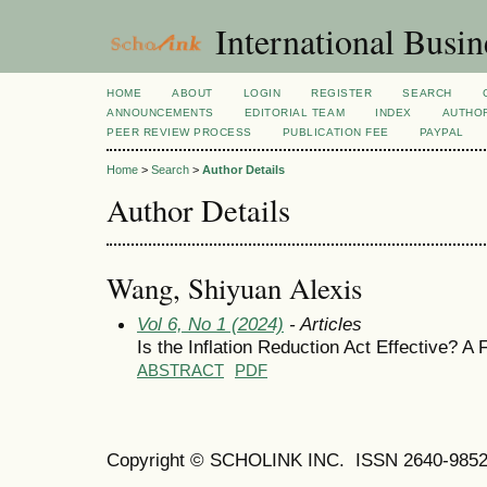
International Busi
HOME
ABOUT
LOGIN
REGISTER
SEARCH
ANNOUNCEMENTS
EDITORIAL TEAM
INDEX
AUTHOR
PEER REVIEW PROCESS
PUBLICATION FEE
PAYPAL
Home
>
Search
>
Author Details
Author Details
Wang, Shiyuan Alexis
Vol 6, No 1 (2024)
- Articles
Is the Inflation Reduction Act Effective? 
ABSTRACT
PDF
Copyright © SCHOLINK INC. ISSN 2640-9852 (