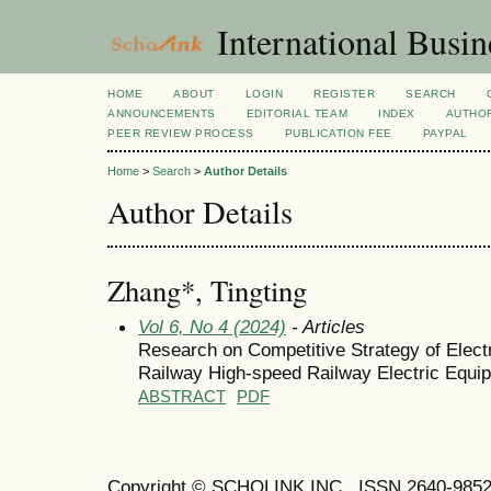
International Busi
HOME
ABOUT
LOGIN
REGISTER
SEARCH
ANNOUNCEMENTS
EDITORIAL TEAM
INDEX
AUTHOR
PEER REVIEW PROCESS
PUBLICATION FEE
PAYPAL
Home
>
Search
>
Author Details
Author Details
Zhang*, Tingting
Vol 6, No 4 (2024)
- Articles
Research on Competitive Strategy of Ele
Railway High-speed Railway Electric Equi
ABSTRACT
PDF
Copyright © SCHOLINK INC. ISSN 2640-9852 (