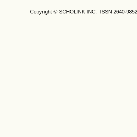
Copyright © SCHOLINK INC. ISSN 2640-9852 (