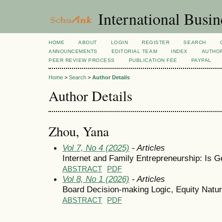
International Busi
HOME
ABOUT
LOGIN
REGISTER
SEARCH
ANNOUNCEMENTS
EDITORIAL TEAM
INDEX
AUTHOR
PEER REVIEW PROCESS
PUBLICATION FEE
PAYPAL
Home
>
Search
>
Author Details
Author Details
Zhou, Yana
Vol 7, No 4 (2025)
- Articles
Internet and Family Entrepreneurship: Is G
ABSTRACT
PDF
Vol 8, No 1 (2026)
- Articles
Board Decision-making Logic, Equity Natu
ABSTRACT
PDF