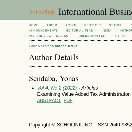
International Busi
HOME
ABOUT
LOGIN
REGISTER
SEARCH
ANNOUNCEMENTS
EDITORIAL TEAM
INDEX
AUTHOR
PEER REVIEW PROCESS
PUBLICATION FEE
PAYPAL
Home
>
Search
>
Author Details
Author Details
Sendaba, Yonas
Vol 4, No 2 (2022)
- Articles
Examining Value Added Tax Administration P
ABSTRACT
PDF
Copyright © SCHOLINK INC. ISSN 2640-9852 (