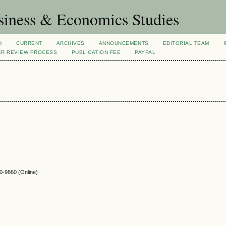
siness & Economics Studies
H
CURRENT
ARCHIVES
ANNOUNCEMENTS
EDITORIAL TEAM
ER REVIEW PROCESS
PUBLICATION FEE
PAYPAL
-9860 (Online)