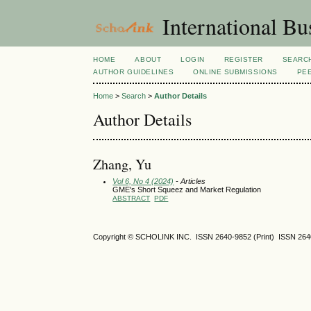
International Bu
HOME
ABOUT
LOGIN
REGISTER
SEARC
AUTHOR GUIDELINES
ONLINE SUBMISSIONS
PE
Home
>
Search
>
Author Details
Author Details
Zhang, Yu
Vol 6, No 4 (2024)
- Articles
GME's Short Squeez and Market Regulation
ABSTRACT
PDF
Copyright © SCHOLINK INC. ISSN 2640-9852 (Print) ISSN 2640