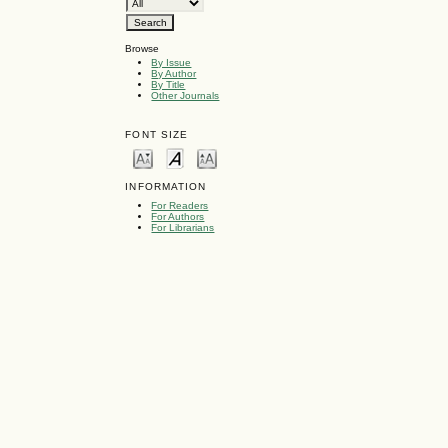
Browse
By Issue
By Author
By Title
Other Journals
FONT SIZE
INFORMATION
For Readers
For Authors
For Librarians