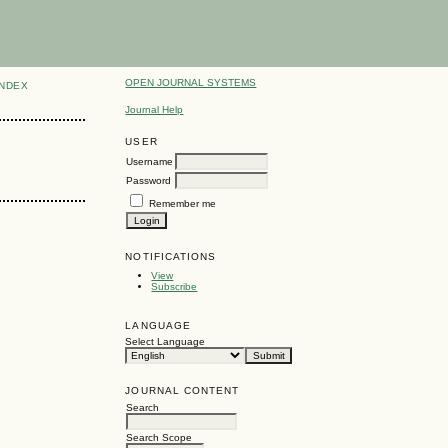
OPEN JOURNAL SYSTEMS
INDEX
Journal Help
USER
Username
Password
Remember me
NOTIFICATIONS
View
Subscribe
LANGUAGE
Select Language
JOURNAL CONTENT
Search
Search Scope