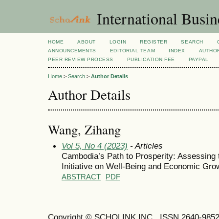
International Busi
HOME
ABOUT
LOGIN
REGISTER
SEARCH
ANNOUNCEMENTS
EDITORIAL TEAM
INDEX
AUTHOR
PEER REVIEW PROCESS
PUBLICATION FEE
PAYPAL
Home
>
Search
>
Author Details
Author Details
Wang, Zihang
Vol 5, No 4 (2023)
- Articles
Cambodia’s Path to Prosperity: Assessing
Initiative on Well-Being and Economic Gro
ABSTRACT
PDF
Copyright © SCHOLINK INC. ISSN 2640-9852 (