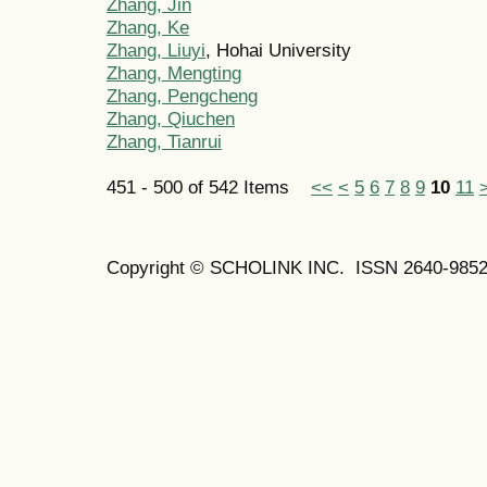
Zhang, Jin
Zhang, Ke
Zhang, Liuyi
, Hohai University
Zhang, Mengting
Zhang, Pengcheng
Zhang, Qiuchen
Zhang, Tianrui
451 - 500 of 542 Items
<<
<
5
6
7
8
9
10
11
Copyright © SCHOLINK INC. ISSN 2640-9852 (