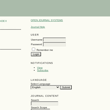
OPEN JOURNAL SYSTEMS
INDEX
Journal Help
USER
Username
Password
Remember me
NOTIFICATIONS
View
Subscribe
LANGUAGE
Select Language
JOURNAL CONTENT
Search
Search Scope