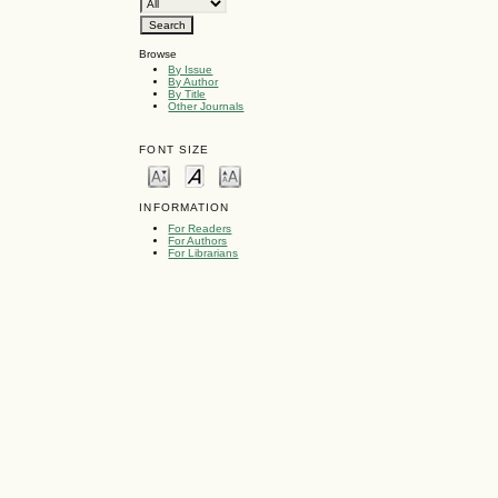
Browse
By Issue
By Author
By Title
Other Journals
FONT SIZE
INFORMATION
For Readers
For Authors
For Librarians