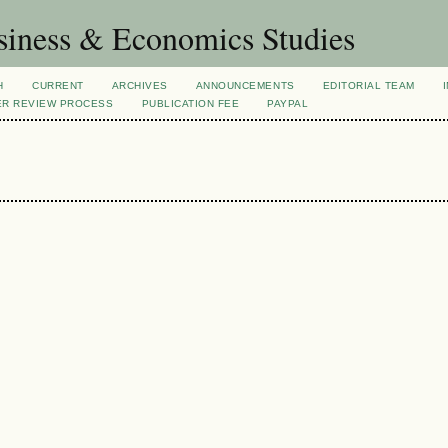
siness & Economics Studies
H
CURRENT
ARCHIVES
ANNOUNCEMENTS
EDITORIAL TEAM
ER REVIEW PROCESS
PUBLICATION FEE
PAYPAL