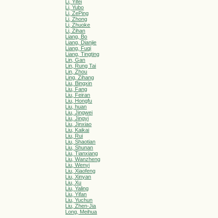
Li, Yifei
Li, Yubo
Li, ZePing
Li, Zhong
Li, Zhuoke
Li, Zihan
Liang, Bo
Liang, Dianjie
Liang, Fuqi
Liang, Tingting
Lin, Gan
Lin, Rung Tai
Lin, Zhou
Ling, Zihang
Liu, Bingxin
Liu, Fang
Liu, Feiran
Liu, Hongfu
Liu, huan
Liu, Jingwei
Liu, Jingyi
Liu, Jinxiao
Liu, Kaikai
Liu, Rui
Liu, Shaotian
Liu, Shunan
Liu, Tianxiang
Liu, Wanzheng
Liu, Wenyi
Liu, Xiaofeng
Liu, Xinyan
Liu, Xu
Liu, Yaling
Liu, Yifan
Liu, Yuchun
Liu, Zhen-Jia
Long, Meihua