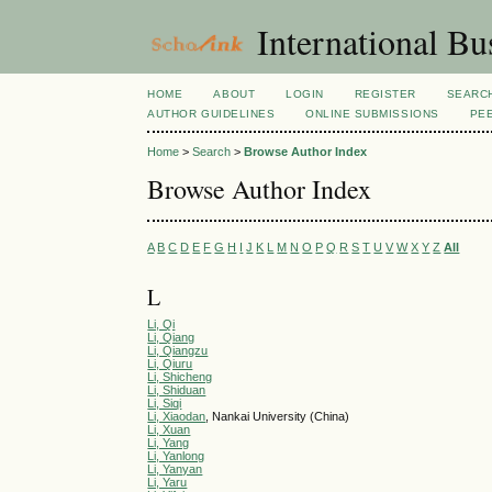
International Bu
HOME
ABOUT
LOGIN
REGISTER
SEARC
AUTHOR GUIDELINES
ONLINE SUBMISSIONS
PE
Home
>
Search
>
Browse Author Index
Browse Author Index
A
B
C
D
E
F
G
H
I
J
K
L
M
N
O
P
Q
R
S
T
U
V
W
X
Y
Z
All
L
Li, Qi
Li, Qiang
Li, Qiangzu
Li, Qiuru
Li, Shicheng
Li, Shiduan
Li, Siqi
Li, Xiaodan
, Nankai University (China)
Li, Xuan
Li, Yang
Li, Yanlong
Li, Yanyan
Li, Yaru