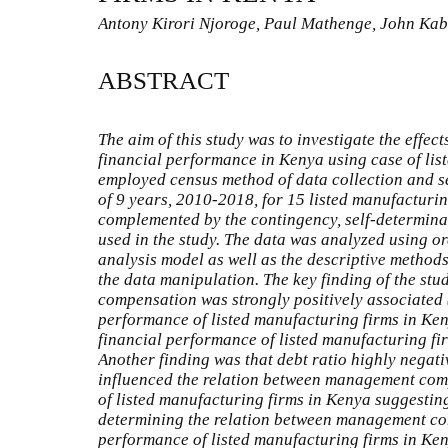
Antony Kirori Njoroge, Paul Mathenge, John K
ABSTRACT
The aim of this study was to investigate the eff
financial performance in Kenya using case of lis
employed census method of data collection and s
of 9 years, 2010-2018, for 15 listed manufacturi
complemented by the contingency, self-determina
used in the study. The data was analyzed using or
analysis model as well as the descriptive method
the data manipulation. The key finding of the st
compensation was strongly positively associated (
performance of listed manufacturing firms in Ke
financial performance of listed manufacturing fir
Another finding was that debt ratio highly negativ
influenced the relation between management com
of listed manufacturing firms in Kenya suggesting
determining the relation between management co
performance of listed manufacturing firms in Keny