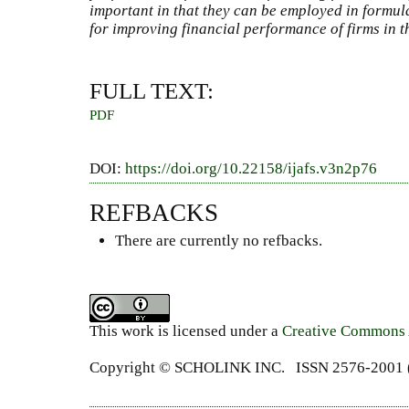
important in that they can be employed in formula
for improving financial performance of firms in t
FULL TEXT:
PDF
DOI:
https://doi.org/10.22158/ijafs.v3n2p76
REFBACKS
There are currently no refbacks.
This work is licensed under a
Creative Commons A
Copyright ©
SCHOLINK INC.
ISSN 2576-2001 