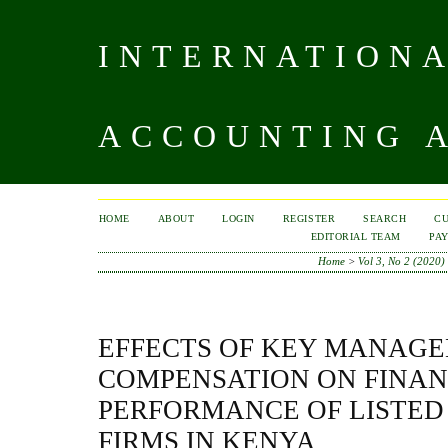
INTERNATIONA
ACCOUNTING A
HOME
ABOUT
LOGIN
REGISTER
SEARCH
C
EDITORIAL TEAM
PA
Home
>
Vol 3, No 2 (2020)
EFFECTS OF KEY MANAG
COMPENSATION ON FINAN
PERFORMANCE OF LISTE
FIRMS IN KENYA