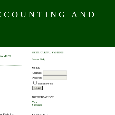
CCOUNTING AND
OPEN JOURNAL SYSTEMS
PAYMENT
Journal Help
USER
Username
Password
Remember me
NOTIFICATIONS
View
Subscribe
e likely for
LANGUAGE