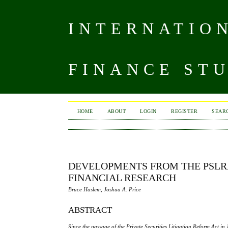
INTERNATIO
FINANCE ST
HOME
ABOUT
LOGIN
REGISTER
SEAR
DEVELOPMENTS FROM THE PSLRA
FINANCIAL RESEARCH
Bruce Haslem, Joshua A. Price
ABSTRACT
Since the passage of the Private Securities Litigation Reform Act in 