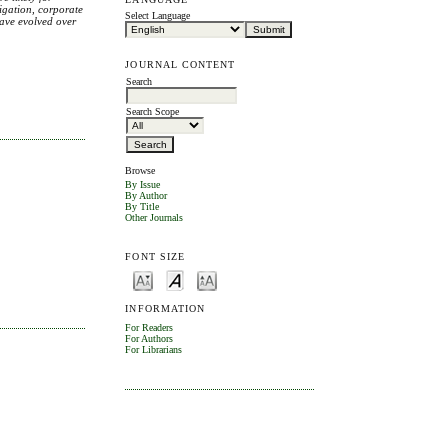
tigation, corporate
Select Language
have evolved over
JOURNAL CONTENT
Search
Search Scope
Browse
By Issue
By Author
By Title
Other Journals
FONT SIZE
INFORMATION
For Readers
For Authors
For Librarians