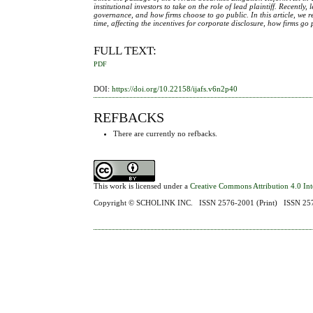
institutional investors to take on the role of lead plaintiff. Recentl
governance, and how firms choose to go public. In this article, we 
time, affecting the incentives for corporate disclosure, how firms g
FULL TEXT:
PDF
DOI:
https://doi.org/10.22158/ijafs.v6n2p40
REFBACKS
There are currently no refbacks.
This work is licensed under a
Creative Commons Attribution 4.0 Int
Copyright ©
SCHOLINK INC.
ISSN 2576-2001 (Print) ISSN 2