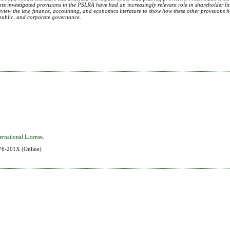
y, less investigated provisions in the PSLRA have had an increasingly relevant role in shareholder li
review the law, finance, accounting, and economics literature to show how these other provisions 
o public, and corporate governance.
ernational License
.
576-201X
(Online)