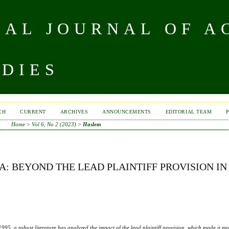
NAL JOURNAL OF A
UDIES
CH
CURRENT
ARCHIVES
ANNOUNCEMENTS
EDITORIAL TEAM
Home
>
Vol 6, No 2 (2023)
>
Haslem
: BEYOND THE LEAD PLAINTIFF PROVISION IN
1995, a robust literature has analyzed the impact of the lead plaintiff provision, which made it mor