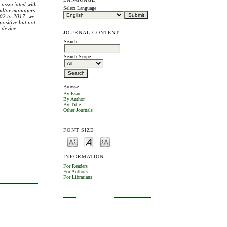
s associated with
Select Language
and/or managers.
2002 to 2017, we
positive but not
 device.
JOURNAL CONTENT
Search
Search Scope
Browse
By Issue
By Author
By Title
Other Journals
FONT SIZE
INFORMATION
For Readers
For Authors
For Librarians