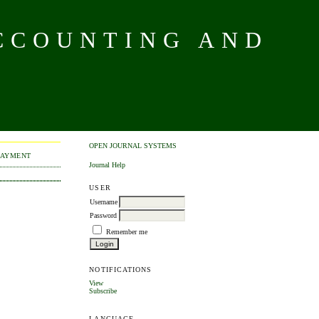
CCOUNTING AND
OPEN JOURNAL SYSTEMS
PAYMENT
Journal Help
USER
Username
Password
Remember me
NOTIFICATIONS
View
Subscribe
LANGUAGE