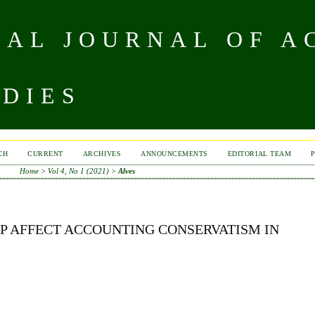
NAL JOURNAL OF A
UDIES
CH
CURRENT
ARCHIVES
ANNOUNCEMENTS
EDITORIAL TEAM
Home
>
Vol 4, No 1 (2021)
>
Alves
P AFFECT ACCOUNTING CONSERVATISM IN