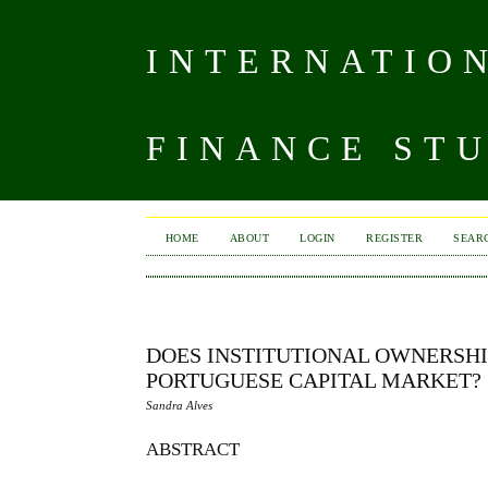
INTERNATIO
FINANCE ST
HOME
ABOUT
LOGIN
REGISTER
SEAR
DOES INSTITUTIONAL OWNERSHI
PORTUGUESE CAPITAL MARKET?
Sandra Alves
ABSTRACT