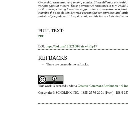
Ownership structures vary among entities. These different ownership s
various types of owners. These governance structures in turn could l
In this sense, existing literature suggests that conservatism is rela
examine the association between accounting conservatism and institut
statistically significant. Thus, it is not possible to conclude that m
FULL TEXT:
PDF
DOI:
https://doi.org/10.22158/ijafs.v4n1p17
REFBACKS
There are currently no refbacks.
This work is licensed under a
Creative Commons Attribution 4.0 Int
Copyright ©
SCHOLINK INC.
ISSN 2576-2001 (Print) ISSN 2