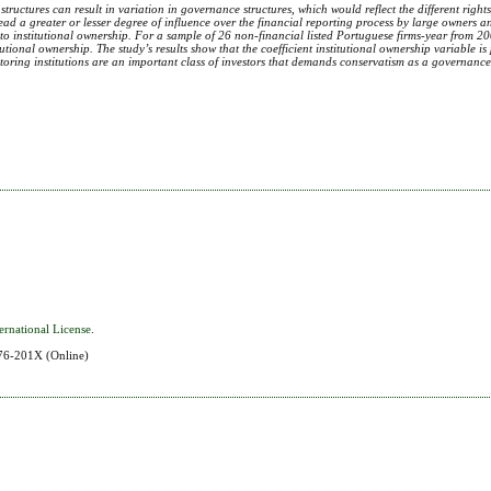
tructures can result in variation in governance structures, which would reflect the different right
ead a greater or lesser degree of influence over the financial reporting process by large owners 
ted to institutional ownership. For a sample of 26 non-financial listed Portuguese firms-year from 
ional ownership. The study’s results show that the coefficient institutional ownership variable is 
onitoring institutions are an important class of investors that demands conservatism as a governance
ernational License
.
576-201X
(Online)