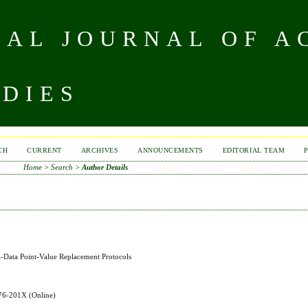
NAL JOURNAL OF A
UDIES
CH
CURRENT
ARCHIVES
ANNOUNCEMENTS
EDITORIAL TEAM
Home
>
Search
>
Author Details
el-Data Point-Value Replacement Protocols
576-201X
(Online)