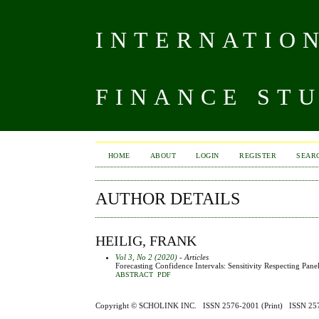
INTERNATIO
FINANCE ST
HOME
ABOUT
LOGIN
REGISTER
SEAR
AUTHOR DETAILS
HEILIG, FRANK
Vol 3, No 2 (2020)
- Articles
Forecasting Confidence Intervals: Sensitivity Respecting Pan
ABSTRACT
PDF
Copyright ©
SCHOLINK INC.
ISSN 2576-2001 (Print) ISSN 2