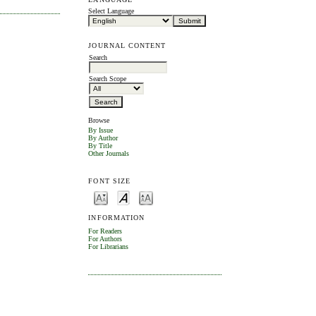
Select Language
JOURNAL CONTENT
Search
Search Scope
Browse
By Issue
By Author
By Title
Other Journals
FONT SIZE
INFORMATION
For Readers
For Authors
For Librarians