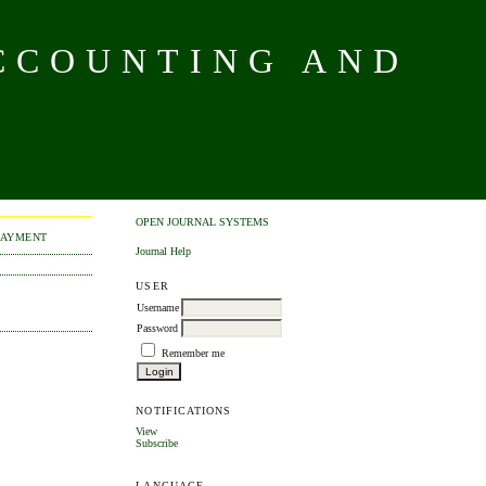
CCOUNTING AND
OPEN JOURNAL SYSTEMS
PAYMENT
Journal Help
USER
Username
Password
Remember me
NOTIFICATIONS
View
Subscribe
LANGUAGE