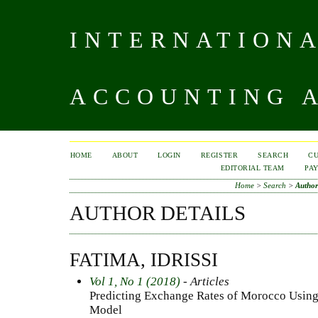
INTERNATIONA
ACCOUNTING A
HOME
ABOUT
LOGIN
REGISTER
SEARCH
C
EDITORIAL TEAM
PA
Home
>
Search
>
Author
AUTHOR DETAILS
FATIMA, IDRISSI
Vol 1, No 1 (2018)
- Articles
Predicting Exchange Rates of Morocco Using
Model