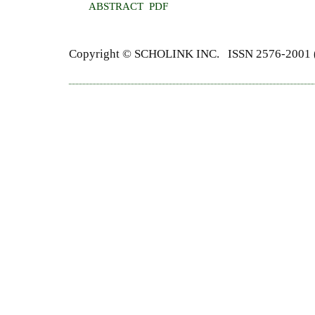
ABSTRACT
PDF
Copyright ©
SCHOLINK INC.
ISSN 2576-2001 