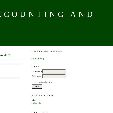
CCOUNTING AND
OPEN JOURNAL SYSTEMS
PAYMENT
Journal Help
USER
Username
Password
Remember me
NOTIFICATIONS
View
Subscribe
LANGUAGE