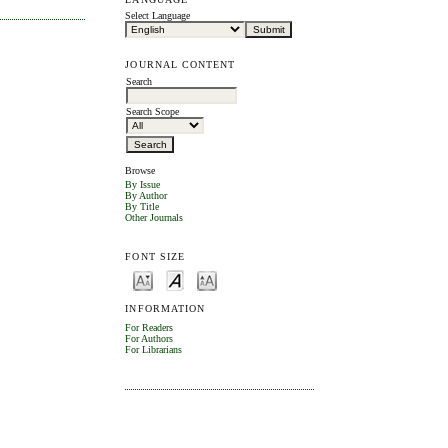
Select Language
JOURNAL CONTENT
Search
Search Scope
Browse
By Issue
By Author
By Title
Other Journals
FONT SIZE
INFORMATION
For Readers
For Authors
For Librarians