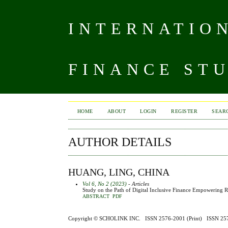
INTERNATIO
FINANCE ST
HOME
ABOUT
LOGIN
REGISTER
SEAR
AUTHOR DETAILS
HUANG, LING, CHINA
Vol 6, No 2 (2023)
- Articles
Study on the Path of Digital Inclusive Finance Empowering Ru
ABSTRACT
PDF
Copyright ©
SCHOLINK INC.
ISSN 2576-2001 (Print) ISSN 2