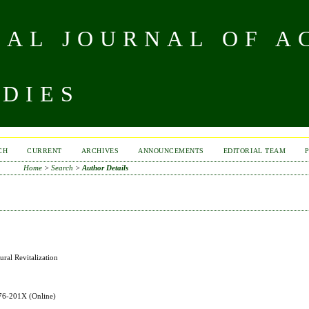
NAL JOURNAL OF A
UDIES
CH
CURRENT
ARCHIVES
ANNOUNCEMENTS
EDITORIAL TEAM
Home
>
Search
>
Author Details
ral Revitalization
576-201X
(Online)