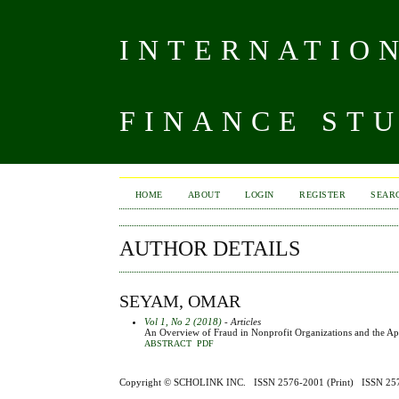
INTERNATIO
FINANCE ST
HOME
ABOUT
LOGIN
REGISTER
SEAR
AUTHOR DETAILS
SEYAM, OMAR
Vol 1, No 2 (2018)
- Articles
An Overview of Fraud in Nonprofit Organizations and the Ap
ABSTRACT
PDF
Copyright ©
SCHOLINK INC.
ISSN 2576-2001 (Print) ISSN 2