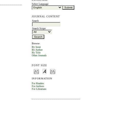
Select Language
JOURNAL CONTENT
Search
Search Scope
Browse
By Issue
By Author
By Title
Other Journals
FONT SIZE
INFORMATION
For Readers
For Authors
For Librarians