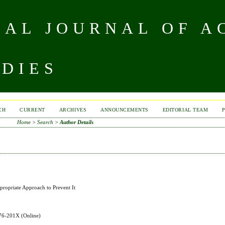
NAL JOURNAL OF A
UDIES
CH
CURRENT
ARCHIVES
ANNOUNCEMENTS
EDITORIAL TEAM
Home
>
Search
>
Author Details
propriate Approach to Prevent It
576-201X
(Online)