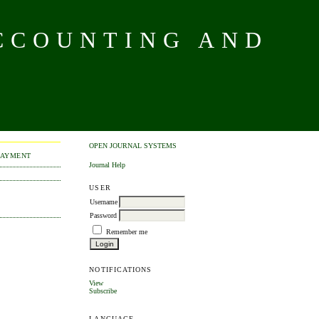
CCOUNTING AND
OPEN JOURNAL SYSTEMS
PAYMENT
Journal Help
USER
Username
Password
Remember me
NOTIFICATIONS
View
Subscribe
LANGUAGE