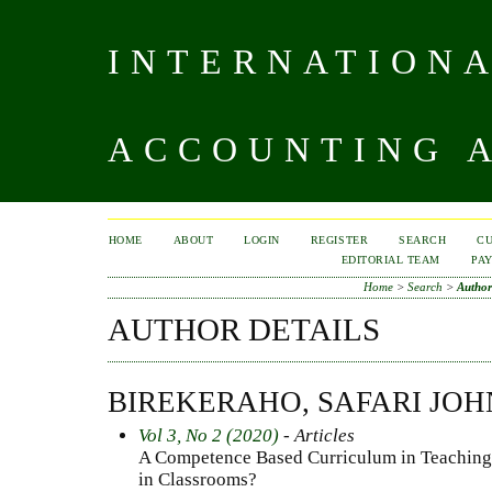
INTERNATIONA
ACCOUNTING A
HOME
ABOUT
LOGIN
REGISTER
SEARCH
C
EDITORIAL TEAM
PA
Home
>
Search
>
Author
AUTHOR DETAILS
BIREKERAHO, SAFARI JOH
Vol 3, No 2 (2020)
- Articles
A Competence Based Curriculum in Teaching
in Classrooms?