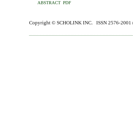
ABSTRACT
PDF
Copyright ©
SCHOLINK INC.
ISSN 2576-2001 