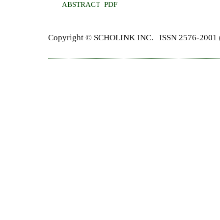
ABSTRACT
PDF
Copyright ©
SCHOLINK INC.
ISSN 2576-2001 