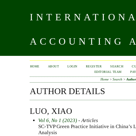
INTERNATIONA
ACCOUNTING A
HOME
ABOUT
LOGIN
REGISTER
SEARCH
C
EDITORIAL TEAM
PA
Home
>
Search
>
Author
AUTHOR DETAILS
LUO, XIAO
Vol 6, No 1 (2023)
- Articles
SC-TVP Green Practice Initiative in China’s 
Analysis