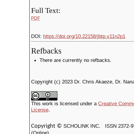
Full Text:
PDF
DOI:
https://doi.org/10.22158/jbtp.v11n2p1
Refbacks
There are currently no refbacks.
Copyright (c) 2023 Dr. Chris Akaeze, Dr. Na
This work is licensed under a
Creative Common
License
.
SCHOLINK INC.
ISSN 2372-9
Copyright ©
(Online)