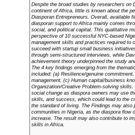
Despite the broad studies by researchers on D
continent of Africa, little is known about the p
Diasporan Entrepreneurs. Overall, available fi
diasporan support to Africa mainly comes throug
social, and political capital. This qualitative 
perspective of 10 successful NYC-based Nig
management skills and practices required to 
succeed with startup small business initiative
through semi-structured interviews, while Dav
achievement theory underpinned the study and
The 4 key findings emerging from the thematic
included: (a) Resilience/genuine commitment,
management, (c) Human capital/business kno
Organization/Creative Problem-solving skills. 
social change as diaspora owners may use th
skills, and success, which could lead to the c
the standard of living. The Findings may also p
communities in Nigeria, as the diaspora flow
increase. The result may also contribute to 
skills in Africa.