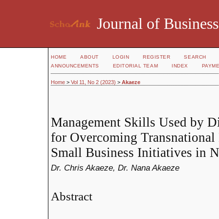
Journal of Business
HOME
ABOUT
LOGIN
REGISTER
SEARCH
ANNOUNCEMENTS
EDITORIAL TEAM
INDEX
PAYM
Home
>
Vol 11, No 2 (2023)
>
Akaeze
Management Skills Used by Di
for Overcoming Transnational B
Small Business Initiatives in
Dr. Chris Akaeze, Dr. Nana Akaeze
Abstract