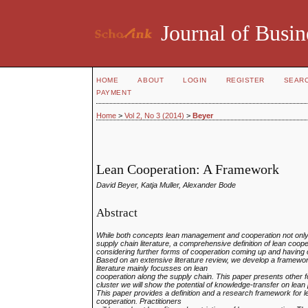
Journal of Busin
HOME
ABOUT
LOGIN
REGISTER
SEAR
PAYMENT
Home
>
Vol 2, No 3 (2014)
>
Beyer
Lean Cooperation: A Framework
David Beyer, Katja Muller, Alexander Bode
Abstract
While both concepts lean management and cooperation not only
supply chain literature, a
comprehensive definition of lean coope
considering further forms of cooperation coming up and
having 
Based on an extensive literature review, we develop a framewo
literature mainly focusses on lean
cooperation along the supply chain. This paper presents other 
cluster we will show the
potential of knowledge-transfer on lean 
This paper provides a definition and a research framework for le
cooperation. Practitioners