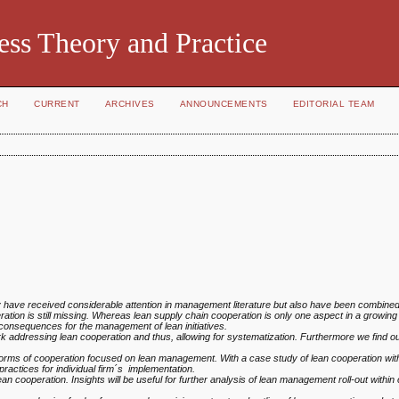
ess Theory and Practice
CH
CURRENT
ARCHIVES
ANNOUNCEMENTS
EDITORIAL TEAM
 have received considerable attention
in management literature but also have been combined e.
ration is still missing. Whereas lean supply chain cooperation is
only one aspect in a growing 
consequences for the management of lean initiatives.
rk addressing lean cooperation and thus,
allowing for systematization. Furthermore we find ou
forms of cooperation focused on lean
management. With a case study of lean cooperation with
practices for individual firm´s implementation.
an cooperation. Insights will be useful
for further analysis of lean management roll-out within 