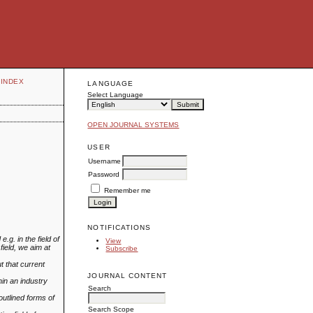
INDEX
LANGUAGE
Select Language
OPEN JOURNAL SYSTEMS
USER
Username
Password
Remember me
NOTIFICATIONS
g. in the field of
View
field, we aim at
Subscribe
t that current
JOURNAL CONTENT
in an industry
Search
outlined forms of
Search Scope