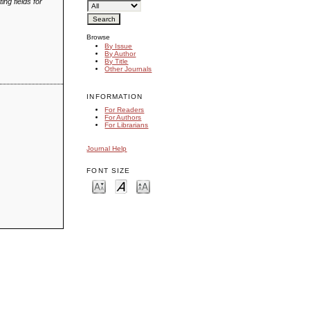
ing fields for
Browse
By Issue
By Author
By Title
Other Journals
INFORMATION
For Readers
For Authors
For Librarians
Journal Help
FONT SIZE