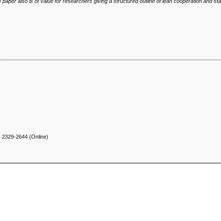
he paper also is of value for researchers
giving a structured outline of lean cooperation and stat
N
2329-2644 (Online)