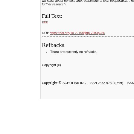
will learn about benefits and restrictions of lean cooperation. T
further research.
Full Text:
PDF
DOI:
https://doi.org/10.22158/jbtp.v2n3p286
Refbacks
There are currently no refbacks.
Copyright (c)
Copyright ©
SCHOLINK INC.
ISSN 2372-9759 (Print) ISS