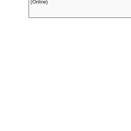
(Online)