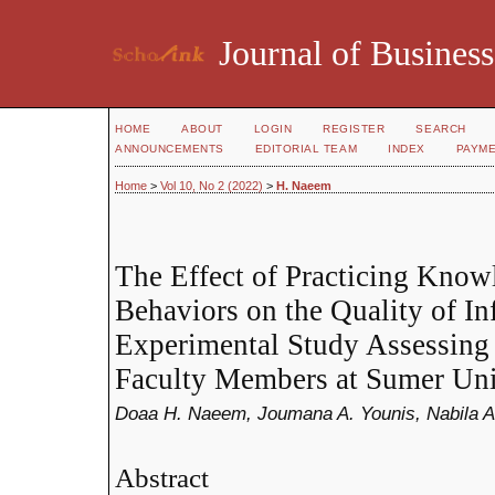
Journal of Business
HOME
ABOUT
LOGIN
REGISTER
SEARCH
ANNOUNCEMENTS
EDITORIAL TEAM
INDEX
PAYM
Home
>
Vol 10, No 2 (2022)
>
H. Naeem
The Effect of Practicing Know
Behaviors on the Quality of I
Experimental Study Assessing 
Faculty Members at Sumer Uni
Doaa H. Naeem, Joumana A. Younis, Nabila 
Abstract