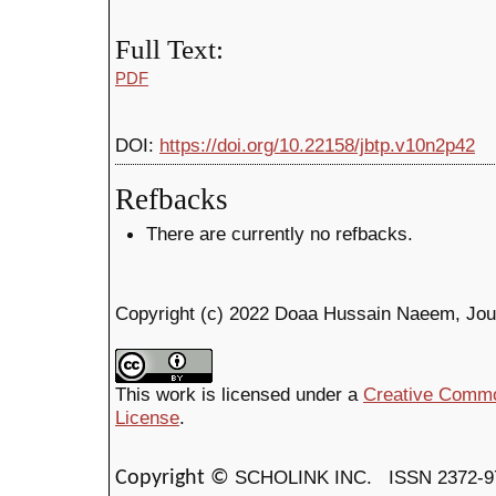
Full Text:
PDF
DOI:
https://doi.org/10.22158/jbtp.v10n2p42
Refbacks
There are currently no refbacks.
Copyright (c) 2022 Doaa Hussain Naeem, Jou
This work is licensed under a
Creative Common
License
.
SCHOLINK INC.
ISSN 2372-9
Copyright ©