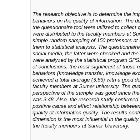
The research objective is to determine the im
behaviors on the quality of information. The d
the questionnaire tool were utilized to collect
were distributed to the faculty members at S
simple random sampling of 150 professors at
them to statistical analysis. The questionnair
social media, the latter were checked and the
were analyzed by the statistical program SPS
of conclusions, the most significant of those 
behaviors (knowledge transfer, knowledge e
achieved a total average (3.63) with a good d
faculty members at Sumer university. The qual
perspective of the sample was good since the 
was 3.48. Also, the research study confirmed 
positive cause and effect relationship betwe
quality of information quality. The results co
dimension is the most influential in the quality
the faculty members at Sumer University.