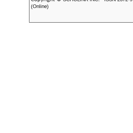
(Online)