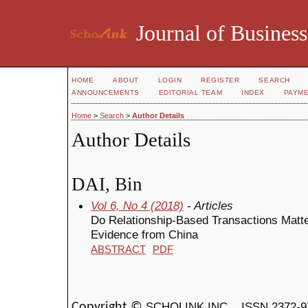
Journal of Business
HOME
ABOUT
LOGIN
REGISTER
SEARCH
ANNOUNCEMENTS
EDITORIAL TEAM
INDEX
PAYM
Home
>
Search
>
Author Details
Author Details
DAI, Bin
Vol 6, No 4 (2018)
- Articles
Do Relationship-Based Transactions Matte
Evidence from China
ABSTRACT
PDF
SCHOLINK INC.
ISSN 2372-9
Copyright ©