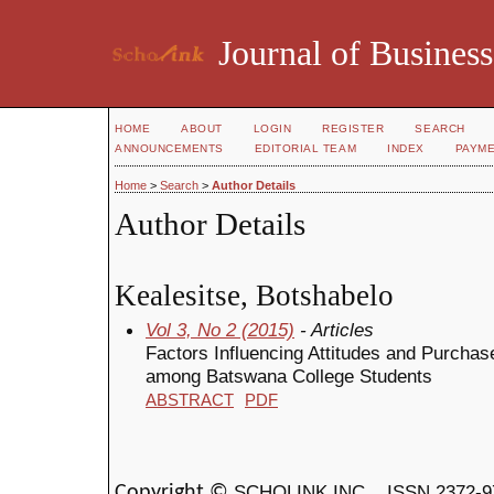
Journal of Business
HOME
ABOUT
LOGIN
REGISTER
SEARCH
ANNOUNCEMENTS
EDITORIAL TEAM
INDEX
PAYM
Home
>
Search
>
Author Details
Author Details
Kealesitse, Botshabelo
Vol 3, No 2 (2015)
- Articles
Factors Influencing Attitudes and Purchase
among Batswana College Students
ABSTRACT
PDF
SCHOLINK INC.
ISSN 2372-9
Copyright ©