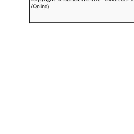
(Online)