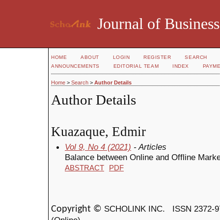
Journal of Business
HOME
ABOUT
LOGIN
REGISTER
SEARCH
ANNOUNCEMENTS
EDITORIAL TEAM
INDEX
PAYM
Home
>
Search
>
Author Details
Author Details
Kuazaque, Edmir
Vol 9, No 4 (2021)
- Articles
Balance between Online and Offline Marke
ABSTRACT
PDF
SCHOLINK INC.
ISSN 2372-9
Copyright ©
(Online)