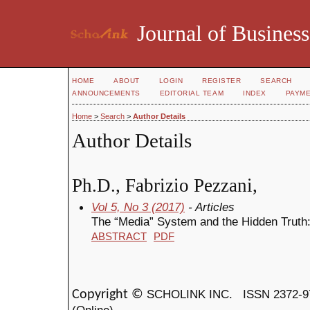
Journal of Business
HOME
ABOUT
LOGIN
REGISTER
SEARCH
ANNOUNCEMENTS
EDITORIAL TEAM
INDEX
PAYM
Home
>
Search
>
Author Details
Author Details
Ph.D., Fabrizio Pezzani,
Vol 5, No 3 (2017)
- Articles
The “Media” System and the Hidden Truth
ABSTRACT
PDF
SCHOLINK INC.
ISSN 2372-9
Copyright ©
(Online)