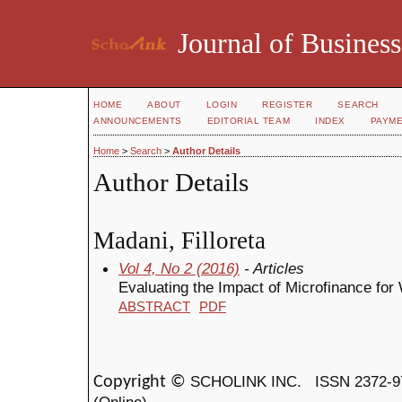
Journal of Business
HOME
ABOUT
LOGIN
REGISTER
SEARCH
ANNOUNCEMENTS
EDITORIAL TEAM
INDEX
PAYM
Home
>
Search
>
Author Details
Author Details
Madani, Filloreta
Vol 4, No 2 (2016)
- Articles
Evaluating the Impact of Microfinance for
ABSTRACT
PDF
SCHOLINK INC.
ISSN 2372-9
Copyright ©
(Online)