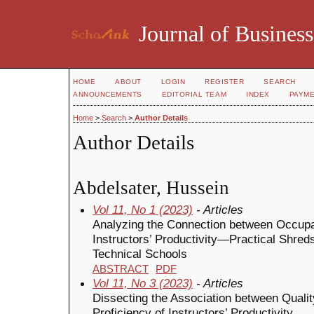
Journal of Business
HOME
ABOUT
LOGIN
REGISTER
SEARCH
ANNOUNCEMENTS
EDITORIAL TEAM
INDEX
PAYM
Home
>
Search
>
Author Details
Author Details
Abdelsater, Hussein
Vol 11, No 1 (2023)
- Articles
Analyzing the Connection between Occupa
Instructors’ Productivity—Practical Shre
Technical Schools
ABSTRACT
PDF
Vol 11, No 3 (2023)
- Articles
Dissecting the Association between Qualit
Proficiency of Instructors’ Productivity