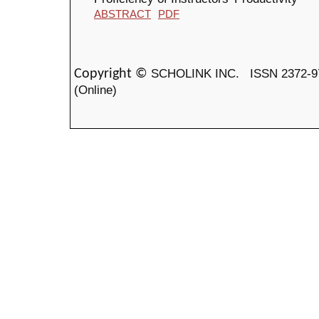
ABSTRACT
PDF
SCHOLINK INC.
ISSN 2372-9
Copyright ©
(Online)