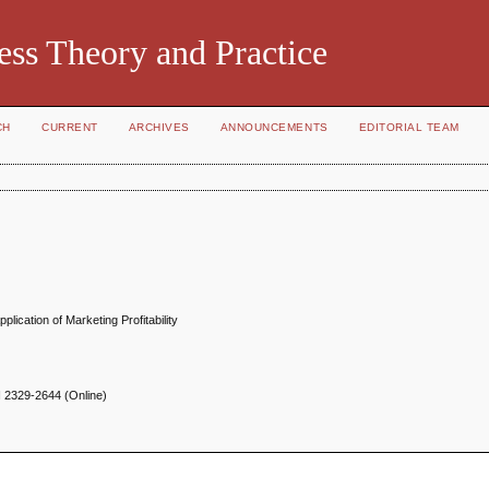
ess Theory and Practice
CH
CURRENT
ARCHIVES
ANNOUNCEMENTS
EDITORIAL TEAM
ication of Marketing Profitability
N
2329-2644 (Online)