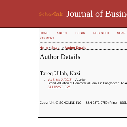
Journal of Busin
HOME
ABOUT
LOGIN
REGISTER
SEAR
PAYMENT
Home
>
Search
>
Author Details
Author Details
Tareq Ullah, Kazi
Vol 3, No 2 (2015)
- Articles
Brand Valuation of Commercial Banks in Bangladesh: An Appl
ABSTRACT
PDF
Copyright ©
SCHOLINK INC.
ISSN 2372-9759 (Print) ISS