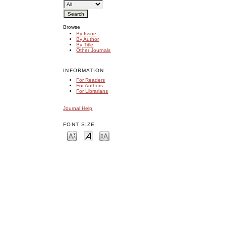
Browse
By Issue
By Author
By Title
Other Journals
INFORMATION
For Readers
For Authors
For Librarians
Journal Help
FONT SIZE