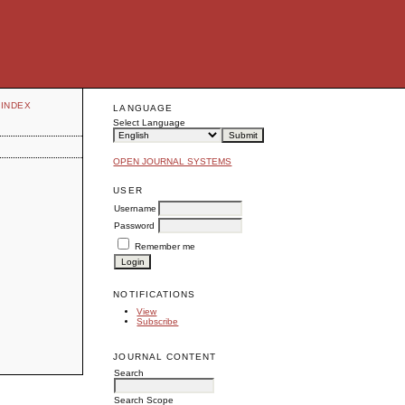
INDEX
LANGUAGE
Select Language
OPEN JOURNAL SYSTEMS
USER
Username
Password
Remember me
NOTIFICATIONS
View
Subscribe
JOURNAL CONTENT
Search
Search Scope