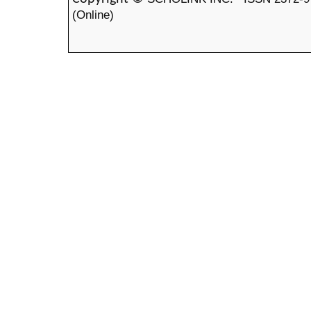
(Online)