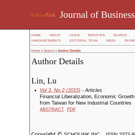
Journal of Business
HOME
ABOUT
LOGIN
REGISTER
SEARCH
ANNOUNCEMENTS
EDITORIAL TEAM
INDEX
PAYM
Home
>
Search
>
Author Details
Author Details
Lin, Lu
Vol 3, No 2 (2015)
- Articles
Financial Liberalization, Economic Growt
from Taiwan for New Industrial Countries
ABSTRACT
PDF
SCHOLINK INC.
ISSN 2372-9
Copyright ©