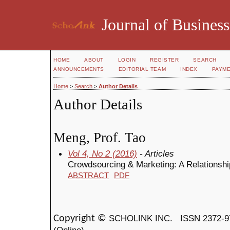
Journal of Business
HOME
ABOUT
LOGIN
REGISTER
SEARCH
ANNOUNCEMENTS
EDITORIAL TEAM
INDEX
PAYM
Home
>
Search
>
Author Details
Author Details
Meng, Prof. Tao
Vol 4, No 2 (2016)
- Articles
Crowdsourcing & Marketing: A Relationshi
ABSTRACT
PDF
SCHOLINK INC.
ISSN 2372-9
Copyright ©
(Online)