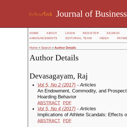
Journal of Business
HOME
ABOUT
LOGIN
REGISTER
SEARCH
ANNOUNCEMENTS
EDITORIAL TEAM
INDEX
PAYM
Home
>
Search
>
Author Details
Author Details
Devasagayam, Raj
Vol 5, No 2 (2017)
- Articles
An Endowment, Commodity, and Prospect
Hoarding Behavior
ABSTRACT
PDF
Vol 5, No 4 (2017)
- Articles
Implications of Athlete Scandals: Effects
ABSTRACT
PDF