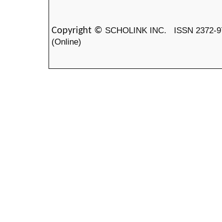
SCHOLINK INC.
ISSN 2372-9
Copyright ©
(Online)