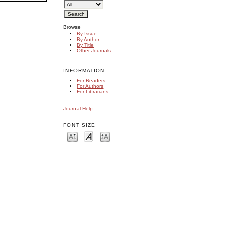
Browse
By Issue
By Author
By Title
Other Journals
INFORMATION
For Readers
For Authors
For Librarians
Journal Help
FONT SIZE