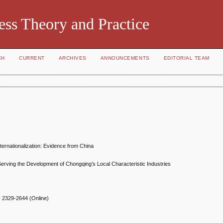
ess Theory and Practice
CH
CURRENT
ARCHIVES
ANNOUNCEMENTS
EDITORIAL TEAM
ternationalization: Evidence from China
Serving the Development of Chongqing’s Local Characteristic Industries
N
2329-2644 (Online)