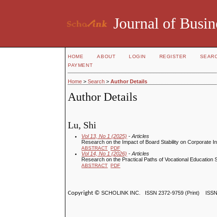
Journal of Busin
HOME
ABOUT
LOGIN
REGISTER
SEAR
PAYMENT
Home
>
Search
>
Author Details
Author Details
Lu, Shi
Vol 13, No 1 (2025)
- Articles
Research on the Impact of Board Stability on Corporate In
ABSTRACT
PDF
Vol 14, No 1 (2026)
- Articles
Research on the Practical Paths of Vocational Education 
ABSTRACT
PDF
Copyright ©
SCHOLINK INC.
ISSN 2372-9759 (Print) ISS