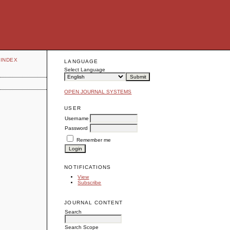
INDEX
LANGUAGE
Select Language
OPEN JOURNAL SYSTEMS
USER
Username
Password
Remember me
NOTIFICATIONS
View
Subscribe
JOURNAL CONTENT
Search
Search Scope