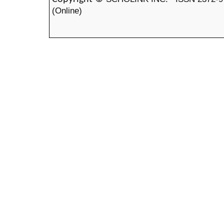
(Online)