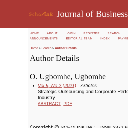
Journal of Business
HOME
ABOUT
LOGIN
REGISTER
SEARCH
ANNOUNCEMENTS
EDITORIAL TEAM
INDEX
PAYM
Home
>
Search
>
Author Details
Author Details
O. Ugbomhe, Ugbomhe
Vol 9, No 2 (2021)
- Articles
Strategic Outsourcing and Corporate Perf
Industry
ABSTRACT
PDF
SCHOLINK INC.
ISSN 2372-9
Copyright ©