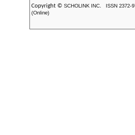
SCHOLINK INC.
ISSN 2372-9
Copyright ©
(Online)