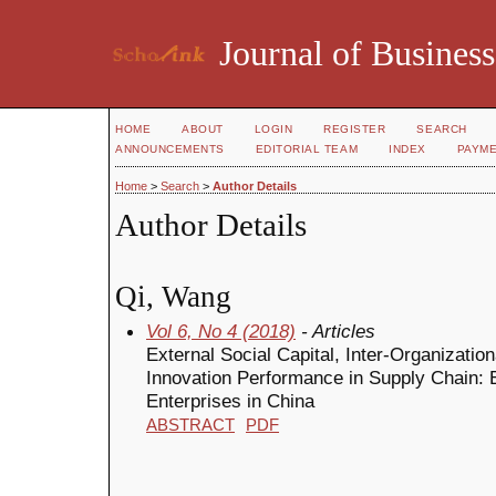
Journal of Business
HOME
ABOUT
LOGIN
REGISTER
SEARCH
ANNOUNCEMENTS
EDITORIAL TEAM
INDEX
PAYM
Home
>
Search
>
Author Details
Author Details
Qi, Wang
Vol 6, No 4 (2018)
- Articles
External Social Capital, Inter-Organizati
Innovation Performance in Supply Chain: 
Enterprises in China
ABSTRACT
PDF