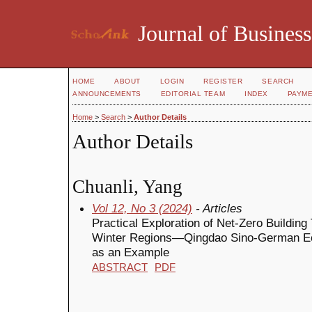
Journal of Business
HOME
ABOUT
LOGIN
REGISTER
SEARCH
ANNOUNCEMENTS
EDITORIAL TEAM
INDEX
PAYM
Home
>
Search
>
Author Details
Author Details
Chuanli, Yang
Vol 12, No 3 (2024)
- Articles
Practical Exploration of Net-Zero Buildi
Winter Regions—Qingdao Sino-German Ec
as an Example
ABSTRACT
PDF