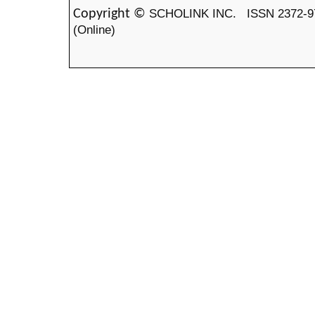
SCHOLINK INC.
ISSN 2372-9
Copyright ©
(Online)