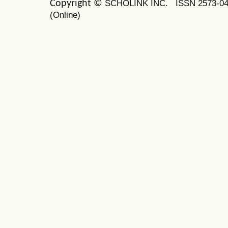
SCHOLINK INC.
ISSN 2573-0
Copyright ©
(Online)