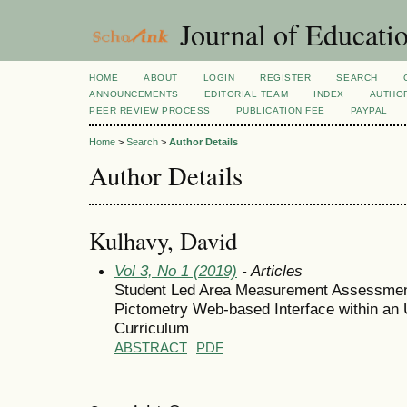
Journal of Educatio
HOME
ABOUT
LOGIN
REGISTER
SEARCH
ANNOUNCEMENTS
EDITORIAL TEAM
INDEX
AUTHOR
PEER REVIEW PROCESS
PUBLICATION FEE
PAYPAL
Home
>
Search
>
Author Details
Author Details
Kulhavy, David
Vol 3, No 1 (2019)
- Articles
Student Led Area Measurement Assessment
Pictometry Web-based Interface within an 
Curriculum
ABSTRACT
PDF