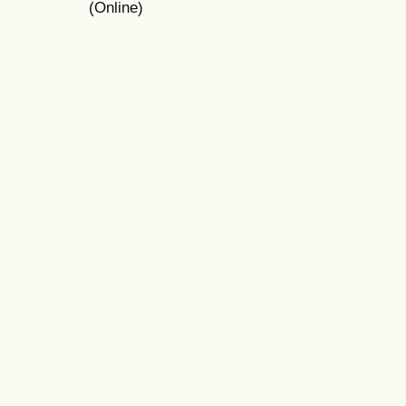
(Online)