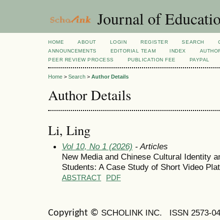
Journal of Educatio
HOME
ABOUT
LOGIN
REGISTER
SEARCH
ANNOUNCEMENTS
EDITORIAL TEAM
INDEX
AUTHOR
PEER REVIEW PROCESS
PUBLICATION FEE
PAYPAL
Home
>
Search
>
Author Details
Author Details
Li, Ling
Vol 10, No 1 (2026)
- Articles
New Media and Chinese Cultural Identity a
Students: A Case Study of Short Video Pla
ABSTRACT
PDF
SCHOLINK INC.
ISSN 2573-0
Copyright ©