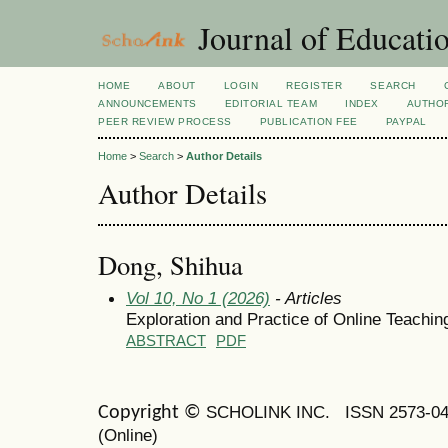
Journal of Educatio
HOME
ABOUT
LOGIN
REGISTER
SEARCH
ANNOUNCEMENTS
EDITORIAL TEAM
INDEX
AUTHOR
PEER REVIEW PROCESS
PUBLICATION FEE
PAYPAL
Home
>
Search
>
Author Details
Author Details
Dong, Shihua
Vol 10, No 1 (2026)
- Articles
Exploration and Practice of Online Teaching
ABSTRACT
PDF
SCHOLINK INC.
ISSN 2573-0
Copyright ©
(Online)